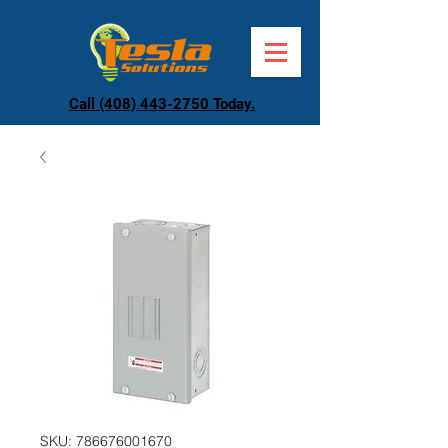
Call (408) 443-2750 Today.
SKU: 786676001670