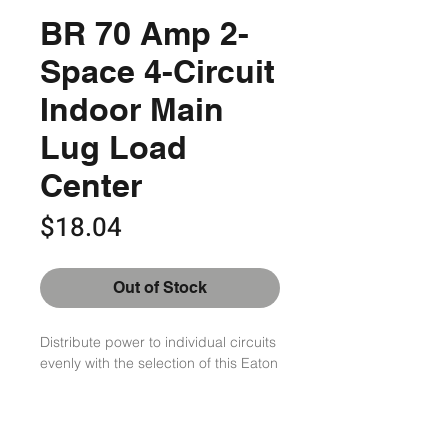
BR 70 Amp 2-
Space 4-Circuit
Indoor Main
Lug Load
Center
Price
$18.04
Out of Stock
Distribute power to individual circuits 
evenly with the selection of this Eaton 
2-Space 4-Circuit Indoor Main Lug 
Load Center. Offers lasting durability.

Tin plated Aluminum bus

No bolted connections reduces 