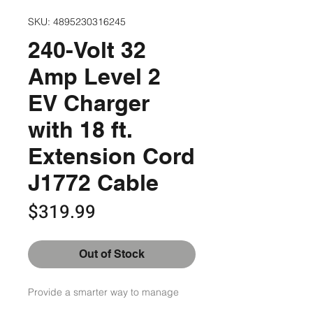
SKU: 4895230316245
240-Volt 32
Amp Level 2
EV Charger
with 18 ft.
Extension Cord
J1772 Cable
Price
$319.99
Out of Stock
Provide a smarter way to manage 
your home by using this LECTRON 