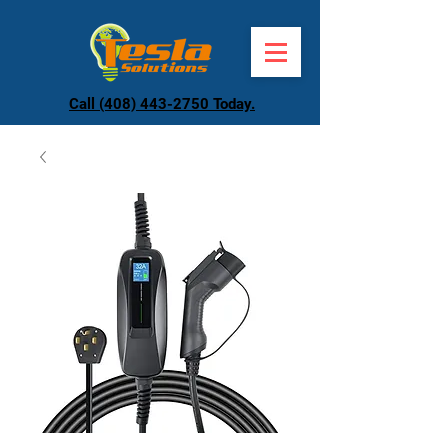
Call (408) 443-2750 Today.