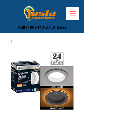
Call (408) 443-2750 Today.