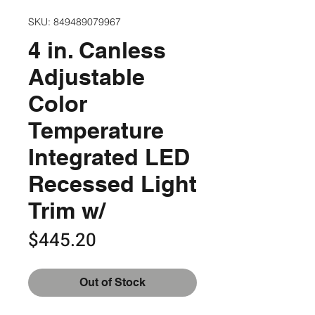
SKU: 849489079967
4 in. Canless
Adjustable
Color
Temperature
Integrated LED
Recessed Light
Trim w/
Price
$445.20
Out of Stock