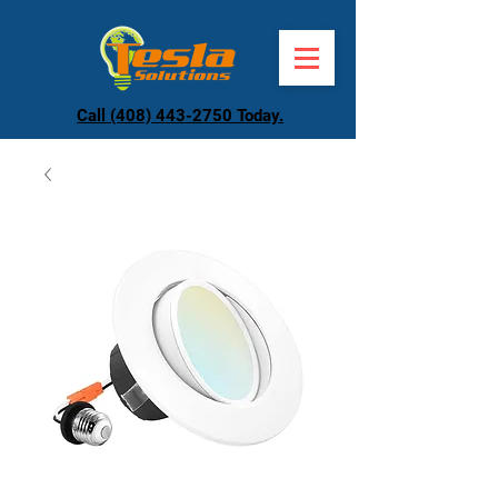
Call (408) 443-2750 Today.