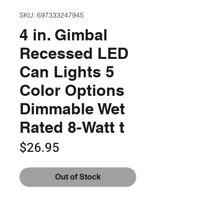
SKU: 697333247945
4 in. Gimbal
Recessed LED
Can Lights 5
Color Options
Dimmable Wet
Rated 8-Watt t
Price
$26.95
Out of Stock
Switch between 5 color options for 
the perfect fit for your space
