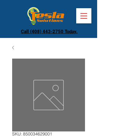
Call (408) 443-2750 Today.
SKU: 850034629001