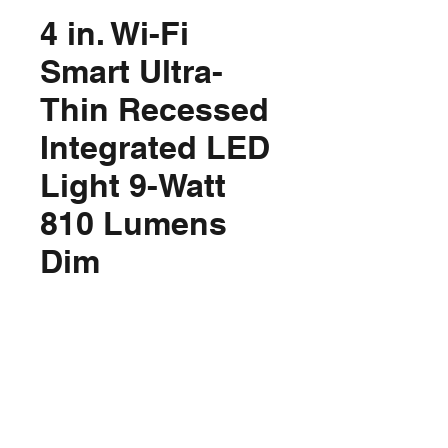
4 in. Wi-Fi
Smart Ultra-
Thin Recessed
Integrated LED
Light 9-Watt
810 Lumens
Dim
Price
$37.96
Out of Stock
Product Details