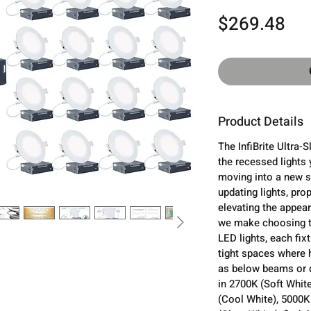
Pri
$269.48
Product Details
The InfiBrite Ultra-
the recessed lights 
moving into a new s
updating lights, prop
elevating the appear
we make choosing th
LED lights, each fixt
tight spaces where 
as below beams or d
in 2700K (Soft Whit
(Cool White), 5000K