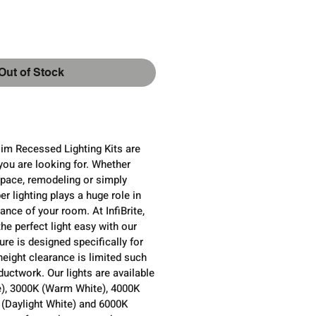
ce
Out of Stock
Slim Recessed Lighting Kits are
you are looking for. Whether
pace, remodeling or simply
er lighting plays a huge role in
ance of your room. At InfiBrite,
e perfect light easy with our
ure is designed specifically for
height clearance is limited such
uctwork. Our lights are available
e), 3000K (Warm White), 4000K
 (Daylight White) and 6000K