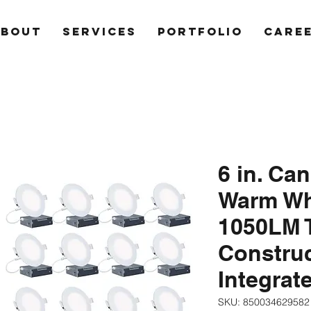
ABOUT
SERVICES
PORTFOLIO
CARE
6 in. Ca
Warm Wh
1050LM 
Constru
Integrat
SKU: 850034629582