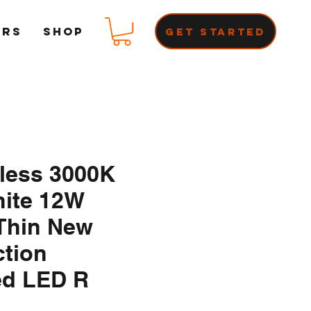
ERS
Shop
Get Started
nless 3000K
ite 12W
Thin New
ction
ed LED R