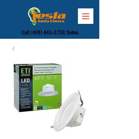
Call (408) 443-2750 Today.