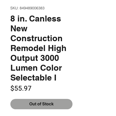
SKU: 849489006383
8 in. Canless
New
Construction
Remodel High
Output 3000
Lumen Color
Selectable I
Price
$55.97
Out of Stock