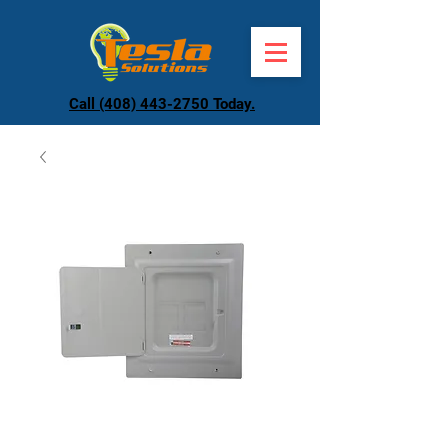
Call (408) 443-2750 Today.