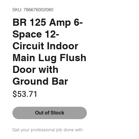
SKU: 786676002080
BR 125 Amp 6-
Space 12-
Circuit Indoor
Main Lug Flush
Door with
Ground Bar
Price
$53.71
Out of Stock
Get your professional job done with 
comfort and ease by choosing this 