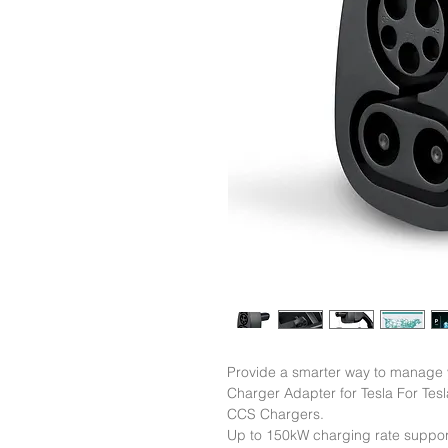
Provide a smarter way to manage
Charger Adapter for Tesla For Tesl
CCS Chargers.

Up to 150kW charging rate support