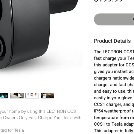
Product Details
The LECTRON CCS1 A
fast charge your Te
this adapter for CCS
gives you instant a
chargers nationwide
charger and fast cha
and easy to use, thi
easily in your glove 
CCS1 charger, and q
IP54 weatherproof r
 your home by using this LECTRON CCS 
temperature from mi
a Owners Only Fast Charge Your Tesla with 
CCS1 to Tesla adapte
ed for Tesla

This adapter is ful