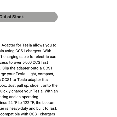
Out of Stock
dapter for Tesla allows you to
sla using CCS1 chargers. With
1 charging cable for electric cars
ccess to over 5,000 CCS fast
. Slip the adapter onto a CCS1
rge your Tesla. Light, compact,
s CCS1 to Tesla adapter fits
box. Just pull up, slide it onto the
uickly charge your Tesla. With an
ating and an operating
nus 22 °F to 122 °F, the Lecton
r is heavy-duty and built to last.
ly compatible with CCS1 chargers