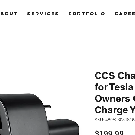
ABOUT
SERVICES
PORTFOLIO
CARE
CCS Cha
for Tesla
Owners O
Charge Y
SKU: 489523031816
Pri
$199.99