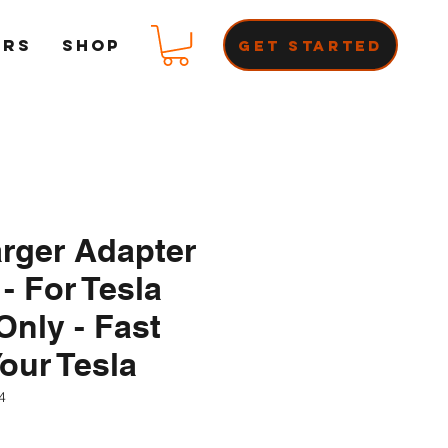
ERS
Shop
Get Started
rger Adapter
 - For Tesla
nly - Fast
our Tesla
4
ce