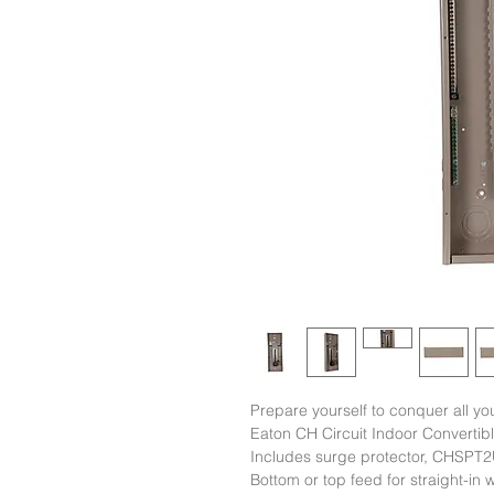
Prepare yourself to conquer all you
Eaton CH Circuit Indoor Convertibl
Includes surge protector, CHSPT2U
Bottom or top feed for straight-in w