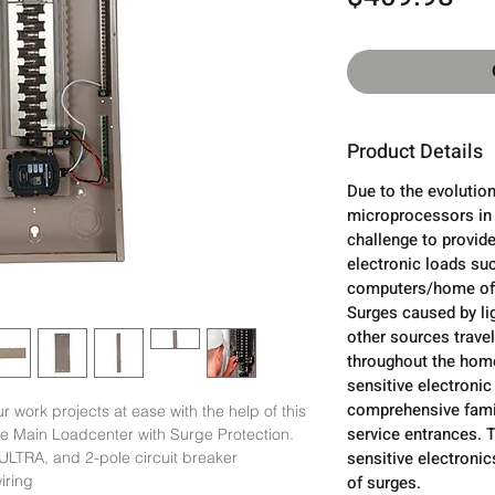
Product Details
Due to the evolution
microprocessors in 
challenge to provide
electronic loads su
computers/home off
Surges caused by lig
other sources trave
throughout the home
sensitive electronic
comprehensive famil
r work projects at ease with the help of this 
service entrances. 
e Main Loadcenter with Surge Protection.

sensitive electroni
LTRA, and 2-pole circuit breaker

iring

of surges.