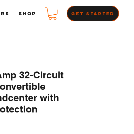
ERS
Shop
Get Started
mp 32-Circuit
onvertible
dcenter with
otection
ce