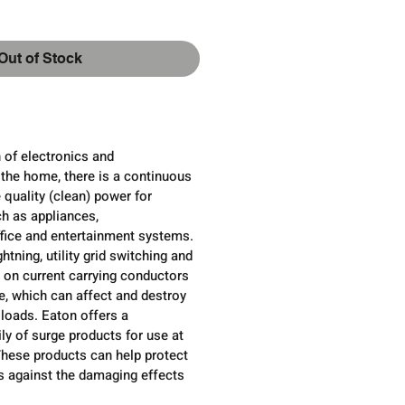
Out of Stock
 of electronics and
the home, there is a continuous
 quality (clean) power for
ch as appliances,
ice and entertainment systems.
htning, utility grid switching and
l on current carrying conductors
, which can affect and destroy
 loads. Eaton offers a
y of surge products for use at
These products can help protect
cs against the damaging effects