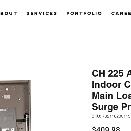
ABOUT
SERVICES
PORTFOLIO
CARE
CH 225 A
Indoor C
Main Loa
Surge Pr
SKU: 782116200115
Pri
$409.98