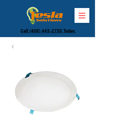
Call (408) 443-2750 Today.