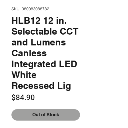
SKU: 080083088782
HLB12 12 in.
Selectable CCT
and Lumens
Canless
Integrated LED
White
Recessed Lig
Price
$84.90
Out of Stock