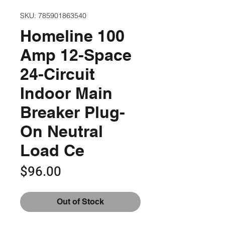
SKU: 785901863540
Homeline 100
Amp 12-Space
24-Circuit
Indoor Main
Breaker Plug-
On Neutral
Load Ce
Price
$96.00
Out of Stock