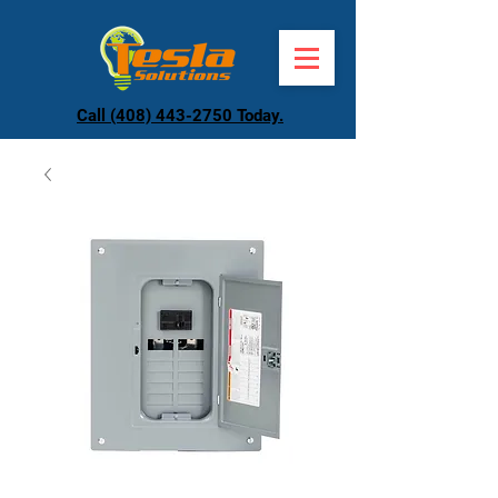
Call (408) 443-2750 Today.