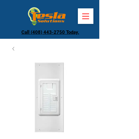
Call (408) 443-2750 Today.