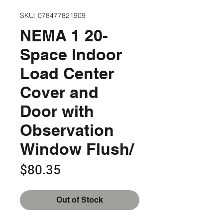
SKU: 078477821909
NEMA 1 20-
Space Indoor
Load Center
Cover and
Door with
Observation
Window Flush/
Price
$80.35
Out of Stock