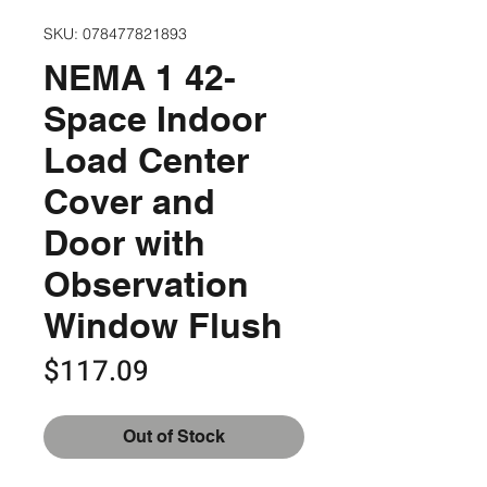
SKU: 078477821893
NEMA 1 42-
Space Indoor
Load Center
Cover and
Door with
Observation
Window Flush
Price
$117.09
Out of Stock