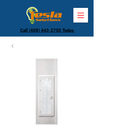
Call (408) 443-2750 Today.