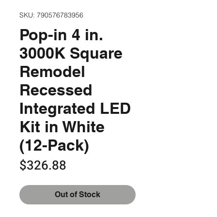
SKU: 790576783956
Pop-in 4 in.
3000K Square
Remodel
Recessed
Integrated LED
Kit in White
(12-Pack)
Price
$326.88
Out of Stock