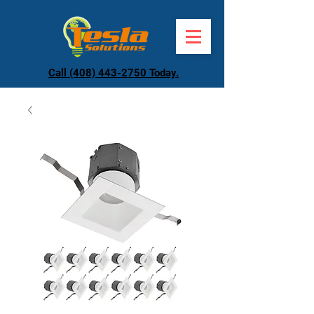
Call (408) 443-2750 Today.