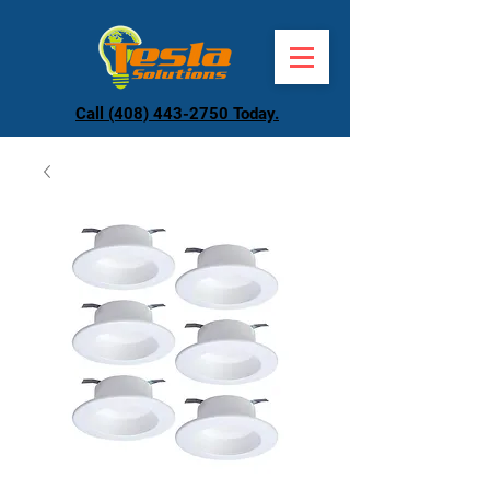
Call (408) 443-2750 Today.