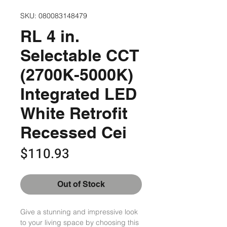
SKU: 080083148479
RL 4 in.
Selectable CCT
(2700K-5000K)
Integrated LED
White Retrofit
Recessed Cei
Price
$110.93
Out of Stock
Give a stunning and impressive look 
to your living space by choosing this 