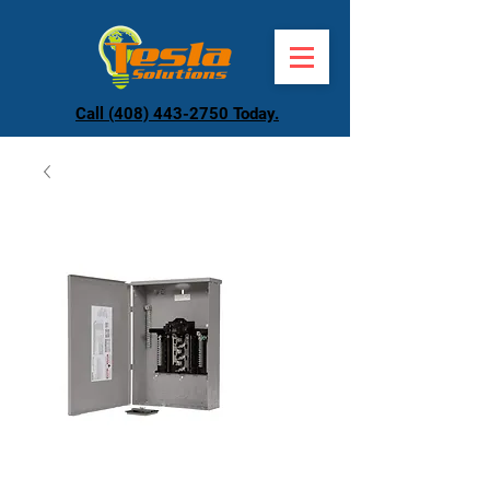
Call (408) 443-2750 Today.