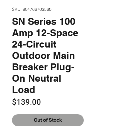
SKU: 804766703560
SN Series 100
Amp 12-Space
24-Circuit
Outdoor Main
Breaker Plug-
On Neutral
Load
Price
$139.00
Out of Stock