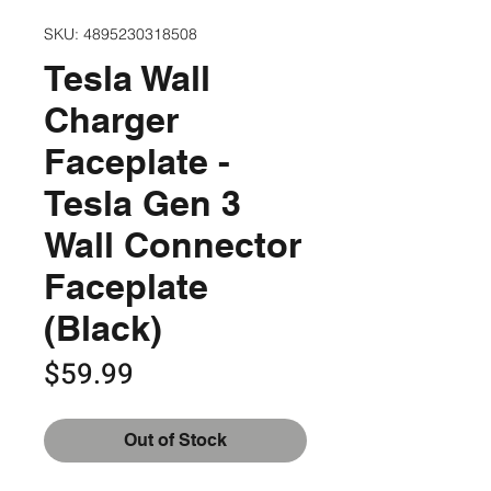
SKU: 4895230318508
Tesla Wall
Charger
Faceplate -
Tesla Gen 3
Wall Connector
Faceplate
(Black)
Price
$59.99
Out of Stock