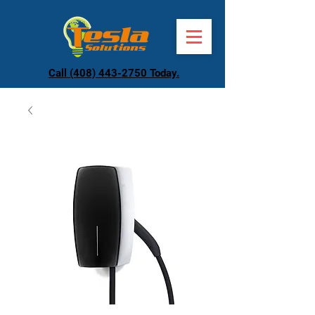
Call (408) 443-2750 Today.