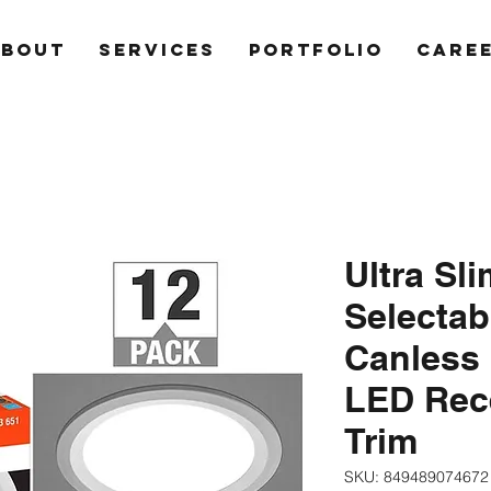
ABOUT
SERVICES
PORTFOLIO
CARE
Ultra Sli
Selecta
Canless 
LED Rec
Trim
SKU: 849489074672