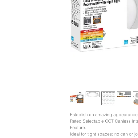
Establish an amazing appearance t
Rated Selectable CCT Canless Inte
Feature.

Ideal for tight spaces; no can or joi