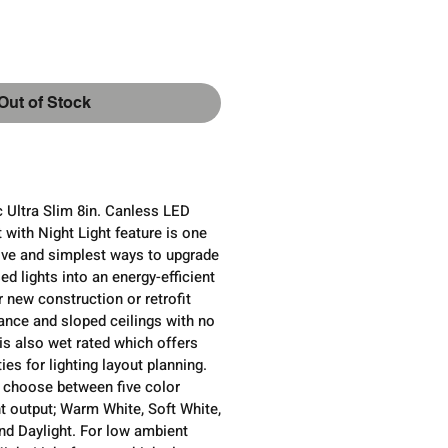
ce
Out of Stock
 Ultra Slim 8in. Canless LED
with Night Light feature is one
ive and simplest ways to upgrade
ed lights into an energy-efficient
r new construction or retrofit
ance and sloped ceilings with no
 is also wet rated which offers
ies for lighting layout planning.
n, choose between five color
t output; Warm White, Soft White,
and Daylight. For low ambient