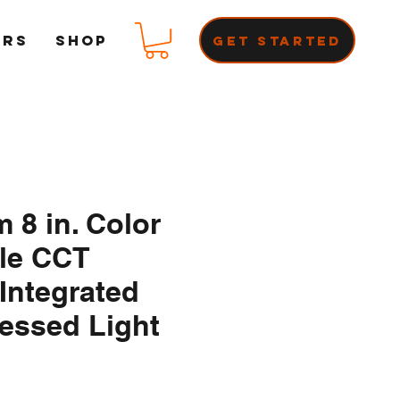
ERS
Shop
Get Started
m 8 in. Color
ble CCT
Integrated
essed Light