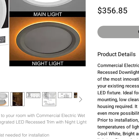
Pri
$356.85
Product Details
Commercial Electric
Recessed Downlight 
of the most innovat
your existing recess
LED fixture. Ideal fo
mounting, low clear
housing required. It
even more possibilit
o your room with Commercial Electric Wet 
Prior to installatio
grated LED Recessed Trim with Night Light 
temperatures of ligh
Cool White, Bright 
st needed for installation
